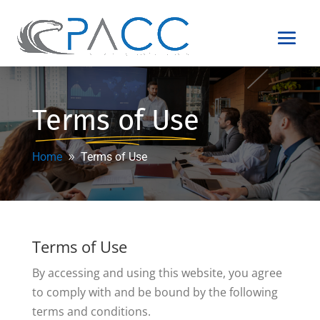
Terms of Use
Home
Terms of Use
Terms of Use
By accessing and using this website, you agree
to comply with and be bound by the following
terms and conditions.