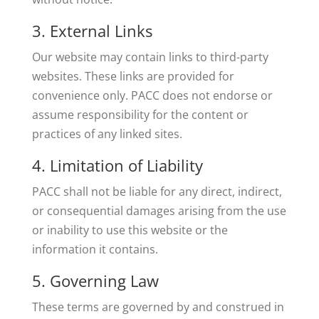
3. External Links
Our website may contain links to third-party
websites. These links are provided for
convenience only. PACC does not endorse or
assume responsibility for the content or
practices of any linked sites.
4. Limitation of Liability
PACC shall not be liable for any direct, indirect,
or consequential damages arising from the use
or inability to use this website or the
information it contains.
5. Governing Law
These terms are governed by and construed in