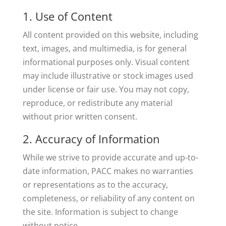
1. Use of Content
All content provided on this website, including
text, images, and multimedia, is for general
informational purposes only. Visual content
may include illustrative or stock images used
under license or fair use. You may not copy,
reproduce, or redistribute any material
without prior written consent.
2. Accuracy of Information
While we strive to provide accurate and up-to-
date information, PACC makes no warranties
or representations as to the accuracy,
completeness, or reliability of any content on
the site. Information is subject to change
without notice.