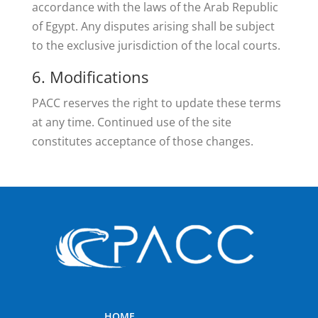
accordance with the laws of the Arab Republic
of Egypt. Any disputes arising shall be subject
to the exclusive jurisdiction of the local courts.
6. Modifications
PACC reserves the right to update these terms
at any time. Continued use of the site
constitutes acceptance of those changes.
HOME